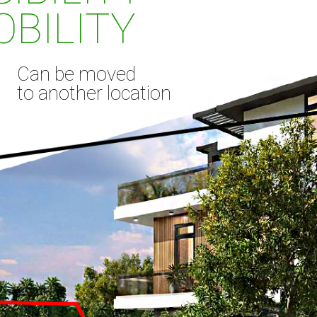
BILITY
Can be moved
to another location