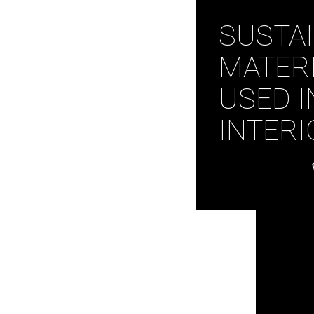
SUSTA
MATER
USED I
INTERI