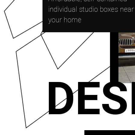
individual studio boxes near
your home
DES