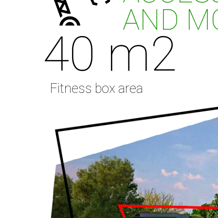
AND MO
40 m2
Fitness box area