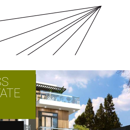
SS
VATE