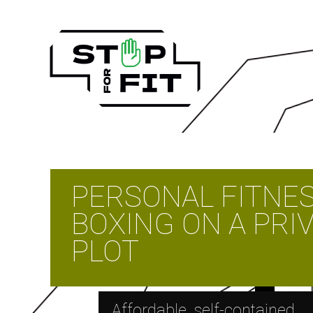
PERSONAL FITNE
BOXING ON A PRI
PLOT
Affordable, self-contained