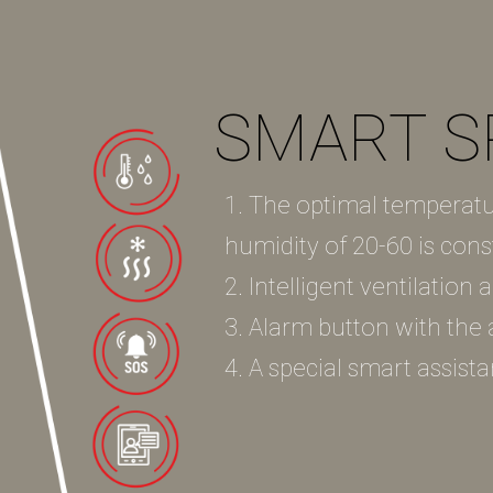
SMART S
1. The optimal temperatu
humidity of 20-60 is cons
2. Intelligent ventilation
3. Alarm button with the ab
4. A special smart assista