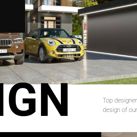
IGN
Top designer
design of ou