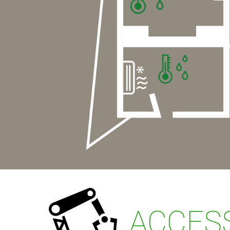
ACCESS