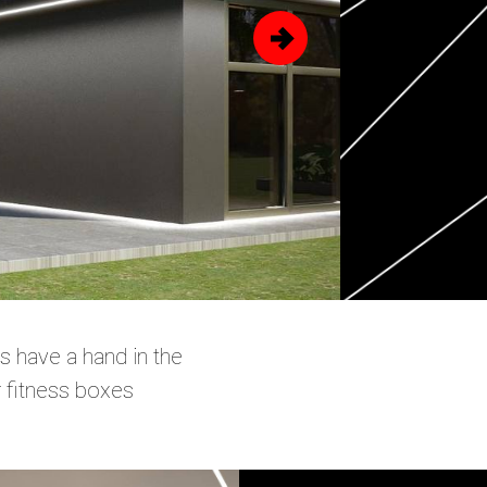
s have a hand in the
r fitness boxes