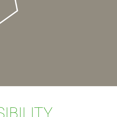
IBILITY