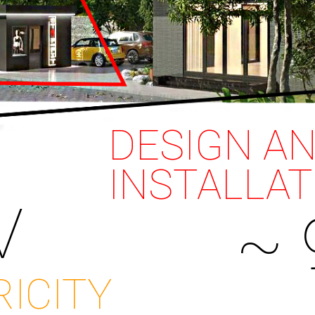
DESIGN A
INSTALLAT
V
~ 
RICITY