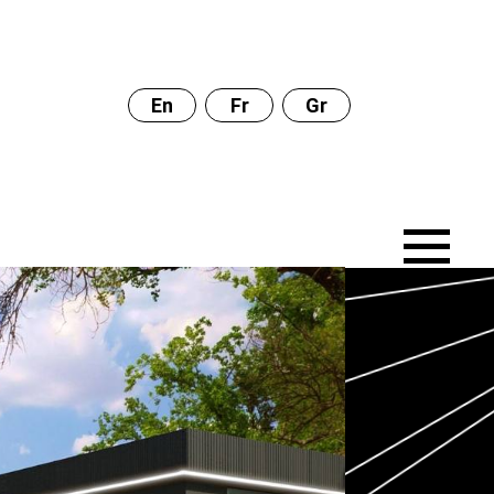
En
Fr
Gr