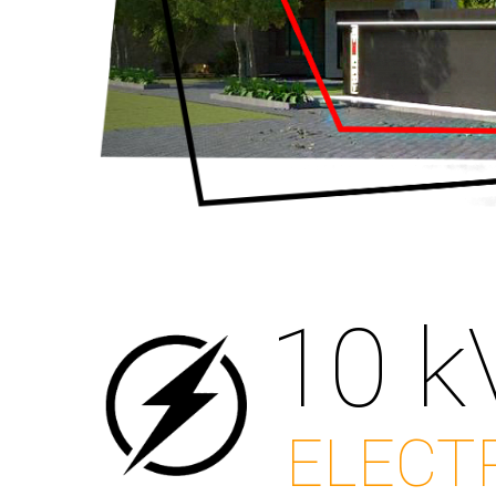
10 k
ELECT