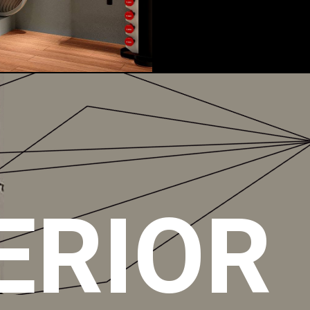
ERIOR