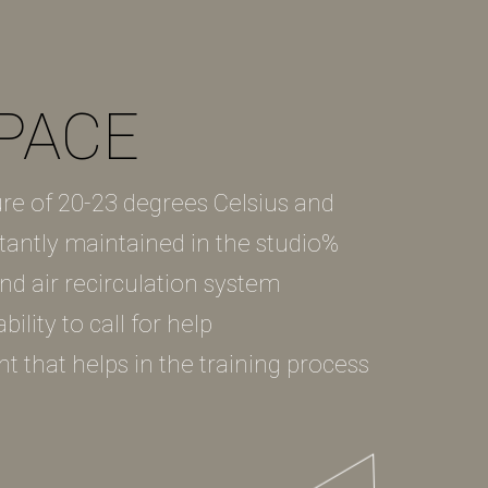
PACE
re of 20-23 degrees Celsius and
tantly maintained in the studio%
 and air recirculation system
ility to call for help
nt that helps in the training process