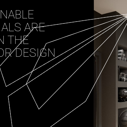
INABLE
IALS ARE
N THE
OR DESIGN