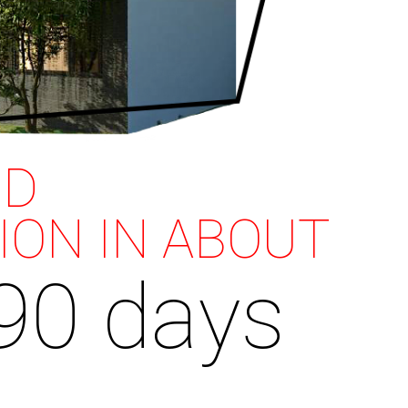
ND
ION IN ABOUT
90 days